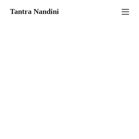
Tantra Nandini