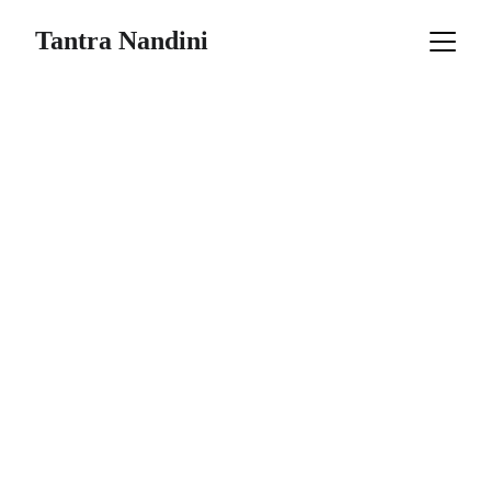
Tantra Nandini