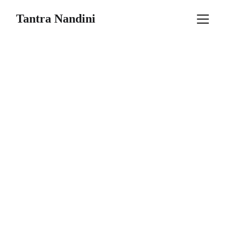
Tantra Nandini