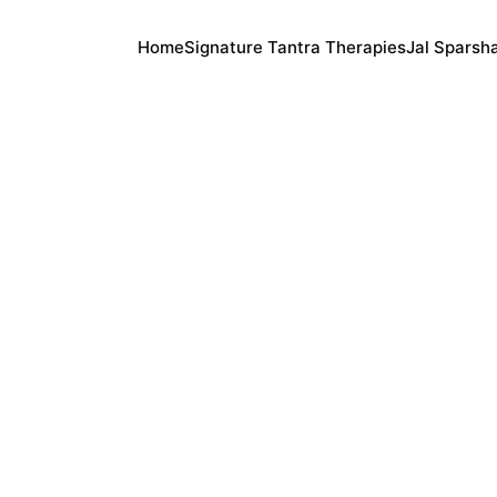
Home
Signature Tantra Therapies
Jal Sparsh
Anand
2/27/2026
3 min read