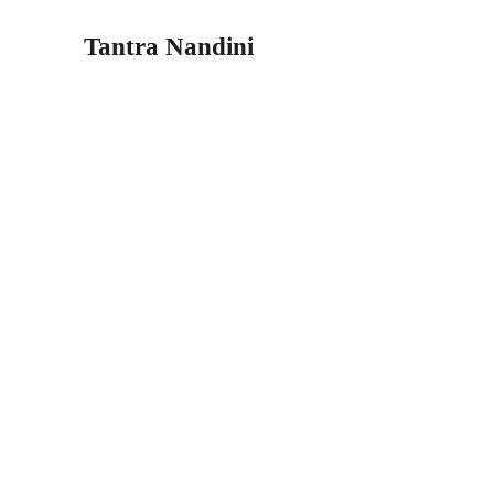
Tantra Nandini