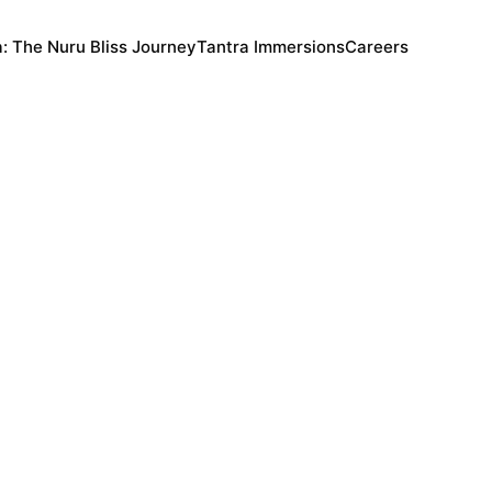
a: The Nuru Bliss Journey
Tantra Immersions
Careers