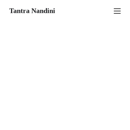
Tantra Nandini